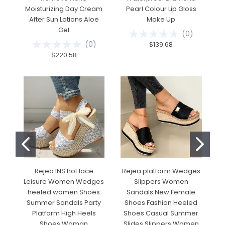
Moisturizing Day Cream
Pearl Colour Lip Gloss
E
After Sun Lotions Aloe
Make Up
Gel
(
0
)
(
0
)
$139.68
$220.58
Rejea INS hot lace
Rejea platform Wedges
Leisure Women Wedges
Slippers Women
heeled women Shoes
Sandals New Female
Summer Sandals Party
Shoes Fashion Heeled
Platform High Heels
Shoes Casual Summer
Shoes Woman
Slides Slippers Women