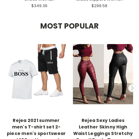
$349.36
$299.58
MOST POPULAR
Rejea 2021 summer
Rejea Sexy Ladies
men's T-shirt set 2-
Leather Skinny High
piece men's sportswear
Waist Leggings Stretchy