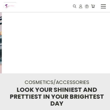
COSMETICS/ACCESSORIES
LOOK YOUR SHINIEST AND
PRETTIEST IN YOUR BRIGHTEST
DAY