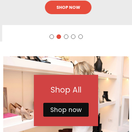
SHOP NOW
Shop All
Shop now