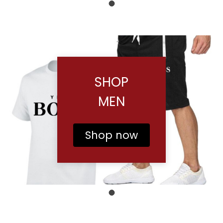
SHOP
MEN
Shop now