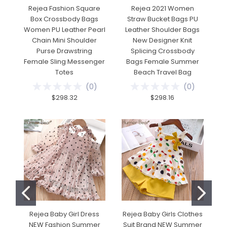
Rejea Fashion Square
Rejea 2021 Women
Box Crossbody Bags
Straw Bucket Bags PU
Women PU Leather Pearl
Leather Shoulder Bags
A
Chain Mini Shoulder
New Designer Knit
A
Purse Drawstring
Splicing Crossbody
Female Sling Messenger
Bags Female Summer
Totes
Beach Travel Bag
(
0
)
(
0
)
$298.32
$298.16
Rejea Baby Girl Dress
Rejea Baby Girls Clothes
NEW Fashion Summer
Suit Brand NEW Summer