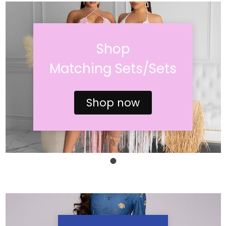
Shop
Matching Sets/Sets
Shop now