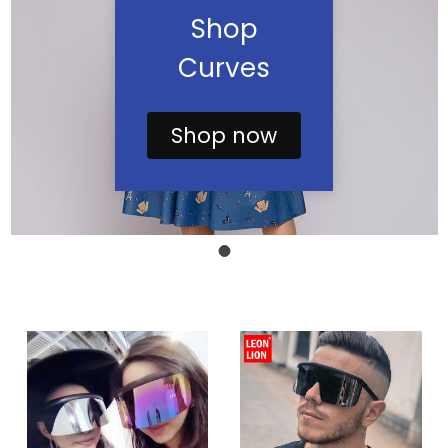
Shop
Curves
Shop now