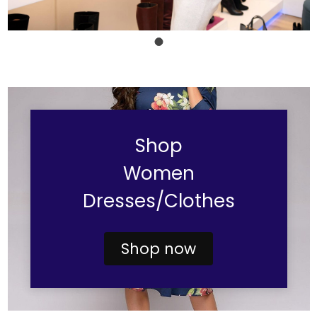
Shop
Women
Dresses/Clothes
Shop now