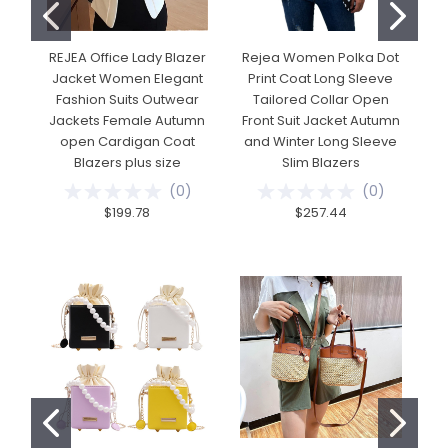
REJEA Office Lady Blazer
Rejea Women Polka Dot
R
Jacket Women Elegant
Print Coat Long Sleeve
Fashion Suits Outwear
Tailored Collar Open
Jackets Female Autumn
Front Suit Jacket Autumn
open Cardigan Coat
and Winter Long Sleeve
Blazers plus size
Slim Blazers
(
0
)
(
0
)
$199.78
$257.44