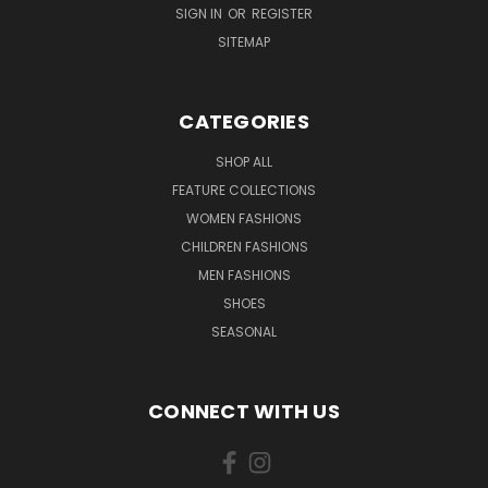
SIGN IN
OR
REGISTER
SITEMAP
CATEGORIES
SHOP ALL
FEATURE COLLECTIONS
WOMEN FASHIONS
CHILDREN FASHIONS
MEN FASHIONS
SHOES
SEASONAL
CONNECT WITH US