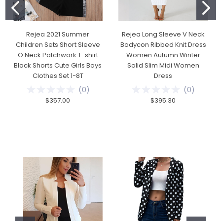
Rejea 2021 Summer
Rejea Long Sleeve V Neck
Children Sets Short Sleeve
Bodycon Ribbed Knit Dress
O Neck Patchwork T-shirt
Women Autumn Winter
Black Shorts Cute Girls Boys
Solid Slim Midi Women
Clothes Set 1-8T
Dress
(
0
)
(
0
)
$357.00
$395.30