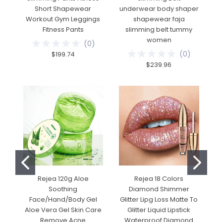
Short Shapewear
underwear body shaper
Workout Gym Leggings
shapewear faja
Fitness Pants
slimming belt tummy
women
(
0
)
(
0
)
$199.74
$239.96
Rejea 120g Aloe
Rejea 18 Colors
Soothing
Diamond Shimmer
Face/Hand/Body Gel
Glitter Lipg Loss Matte To
Aloe Vera Gel Skin Care
Glitter Liquid Lipstick
Remove Acne
Waterproof Diamond