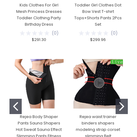
Kids Clothes For Girl
Toddler Girl Clothes Dot
Mesh Princess Dresses
Bow Vest T-shirt
Cl
Toddler Clothing Party
Tops+Shorts Pants 2Pcs
Birthday Dress
Set
T
(
0
)
(
0
)
$291.30
$299.96
Rejea Body Shaper
Rejea waist trainer
Pants Sauna Shapers
binders shapers
Hot Sweat Sauna Effect
modeling strap corset
U
Slimming Pants Fitness
slimming Belt