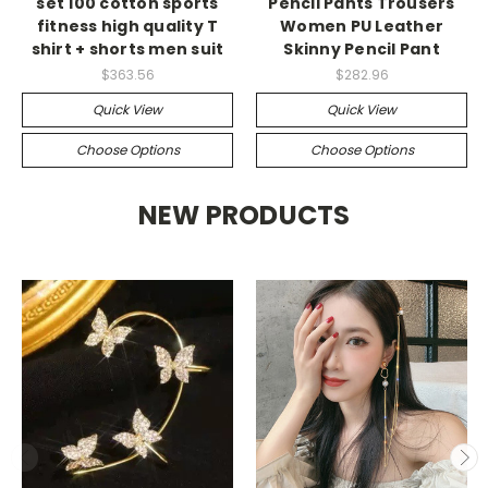
set 100 cotton sports
Pencil Pants Trousers
fitness high quality T
Women PU Leather
shirt + shorts men suit
Skinny Pencil Pant
$363.56
$282.96
Quick View
Quick View
Choose Options
Choose Options
NEW PRODUCTS