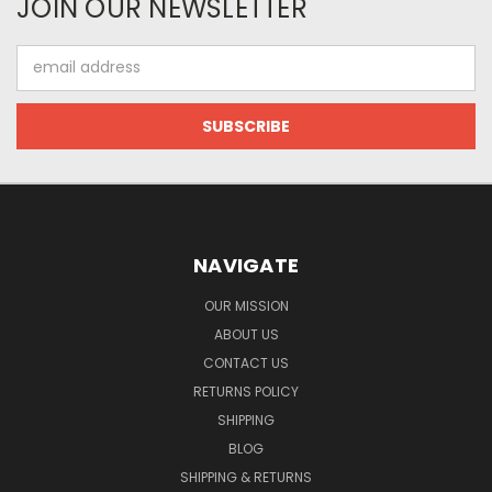
JOIN OUR NEWSLETTER
Email
Address
NAVIGATE
OUR MISSION
ABOUT US
CONTACT US
RETURNS POLICY
SHIPPING
BLOG
SHIPPING & RETURNS