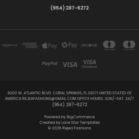
(954) 287-6272
9200 W. ATLANTIC BLVD. CORAL SPRINGS, FL 33071 UNITED STATED OF
AMERICA REJEAFASHIONS@GMAIL.COM OFFICE HOURS: SUN/-SAT. 24/7
(954) 287-6272
Powered by
BigCommerce
Created by
Lone Star Templates
© 2026 Rejea Fashions