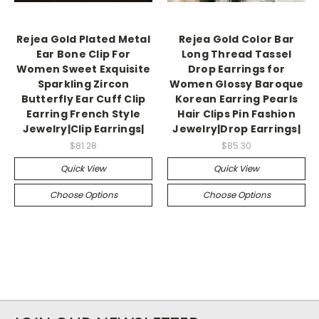
Rejea Gold Plated Metal
Rejea Gold Color Bar
Ear Bone Clip For
Long Thread Tassel
Women Sweet Exquisite
Drop Earrings for
Sparkling Zircon
Women Glossy Baroque
Butterfly Ear Cuff Clip
Korean Earring Pearls
Earring French Style
Hair Clips Pin Fashion
Jewelry|Clip Earrings|
Jewelry|Drop Earrings|
$81.28
$85.30
Quick View
Quick View
Choose Options
Choose Options