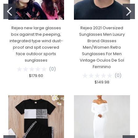
Rejea new large glasses
Rejea 2021 Oversized
box against the peeping,
Sunglasses Men Luxury
integrated type wind dust-
Brand Glasses
proof and spit covered
Men/Women Retro
face outdoor sports
Sunglasses For Men
sunglasses
Vintage Oculos De Sol
Feminino
(
0
)
(
0
)
$179.60
$149.98