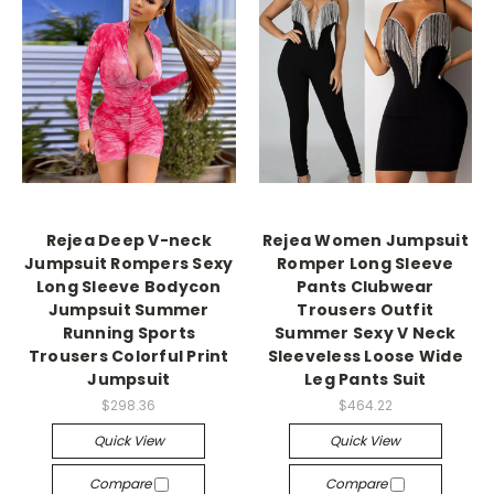
Rejea Deep V-neck
Rejea Women Jumpsuit
Jumpsuit Rompers Sexy
Romper Long Sleeve
Long Sleeve Bodycon
Pants Clubwear
Jumpsuit Summer
Trousers Outfit
Running Sports
Summer Sexy V Neck
Trousers Colorful Print
Sleeveless Loose Wide
Jumpsuit
Leg Pants Suit
$298.36
$464.22
Quick View
Quick View
Compare
Compare