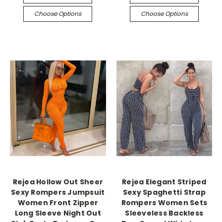
Choose Options
Choose Options
Rejea Hollow Out Sheer
Rejea Elegant Striped
Sexy Rompers Jumpsuit
Sexy Spaghetti Strap
Women Front Zipper
Rompers Women Sets
Long Sleeve Night Out
Sleeveless Backless