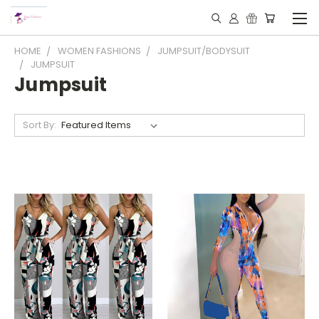
HOME
WOMEN FASHIONS
JUMPSUIT/BODYSUIT
JUMPSUIT
Jumpsuit
Sort By: