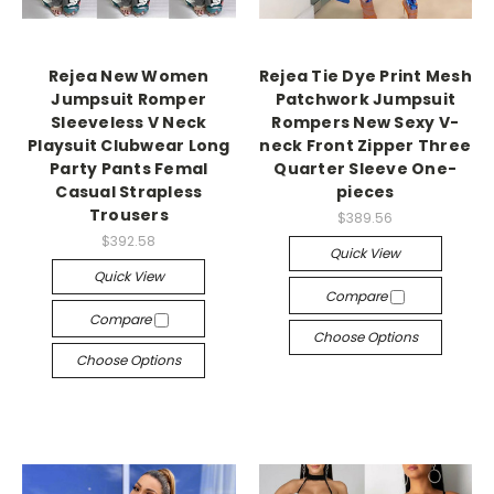
Rejea New Women
Rejea Tie Dye Print Mesh
Jumpsuit Romper
Patchwork Jumpsuit
Sleeveless V Neck
Rompers New Sexy V-
Playsuit Clubwear Long
neck Front Zipper Three
Party Pants Femal
Quarter Sleeve One-
Casual Strapless
pieces
Trousers
$389.56
$392.58
Quick View
Quick View
Compare
Compare
Choose Options
Choose Options