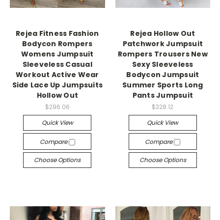
Rejea Fitness Fashion
Rejea Hollow Out
Bodycon Rompers
Patchwork Jumpsuit
Womens Jumpsuit
Rompers Trousers New
Sleeveless Casual
Sexy Sleeveless
Workout Active Wear
Bodycon Jumpsuit
Side Lace Up Jumpsuits
Summer Sports Long
Hollow Out
Pants Jumpsuit
$296.06
$328.12
Quick View
Quick View
Compare
Compare
Choose Options
Choose Options