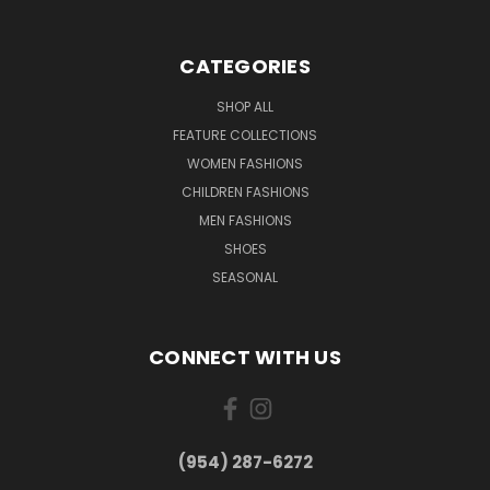
CATEGORIES
SHOP ALL
FEATURE COLLECTIONS
WOMEN FASHIONS
CHILDREN FASHIONS
MEN FASHIONS
SHOES
SEASONAL
CONNECT WITH US
(954) 287-6272