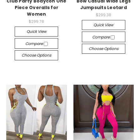
Club Party Bodycon One
Bow Casual Wide Legs
Piece Overalls for
Jumpsuits Leotard
Women
$299.38
$299.78
Quick View
Quick View
Compare
Compare
Choose Options
Choose Options