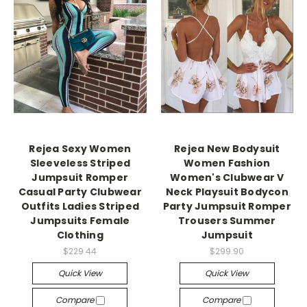
Rejea Sexy Women
Rejea New Bodysuit
Sleeveless Striped
Women Fashion
Jumpsuit Romper
Women's Clubwear V
Casual Party Clubwear
Neck Playsuit Bodycon
Outfits Ladies Striped
Party Jumpsuit Romper
Jumpsuits Female
Trousers Summer
Clothing
Jumpsuit
$229.44
$299.90
Quick View
Quick View
Compare
Compare