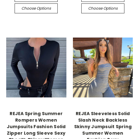
Choose Options
Choose Options
REJEA Spring Summer
REJEA Sleeveless Solid
Rompers Women
Slash Neck Backless
Jumpsuits Fashion Solid
Skinny Jumpsuit Spring
Zipper Long Sleeve Sexy
Summer Women