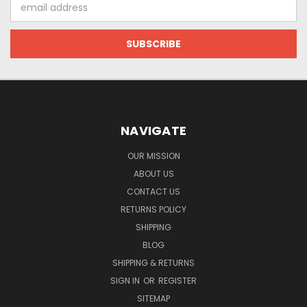
Email
Address
NAVIGATE
OUR MISSION
ABOUT US
CONTACT US
RETURNS POLICY
SHIPPING
BLOG
SHIPPING & RETURNS
SIGN IN
OR
REGISTER
SITEMAP