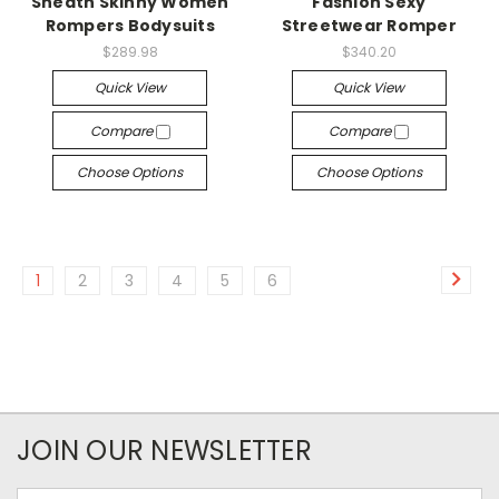
Sheath Skinny Women
Fashion Sexy
Rompers Bodysuits
Streetwear Romper
$289.98
$340.20
Quick View
Quick View
Compare
Compare
Choose Options
Choose Options
1
2
3
4
5
6
JOIN OUR NEWSLETTER