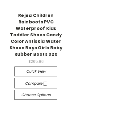
Rejea Children
Rainboots PVC
Waterproof Kids
Toddler Shoes Candy
Color Antiskid Water
Shoes Boys Girls Baby
Rubber Boots 020
$265.86
Quick View
Compare
Choose Options