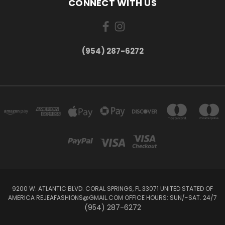
CONNECT WITH US
(954) 287-6272
9200 W. ATLANTIC BLVD. CORAL SPRINGS, FL 33071 UNITED STATED OF
AMERICA REJEAFASHIONS@GMAIL.COM OFFICE HOURS: SUN/-SAT. 24/7
(954) 287-6272