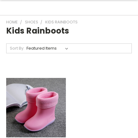
HOME
SHOES
KIDS RAINBOOTS
Kids Rainboots
Sort By: