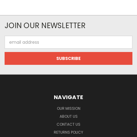
JOIN OUR NEWSLETTER
Email
Address
NAVIGATE
OUR MISSION
ABOUT US
CONTACT US
RETURNS POLICY