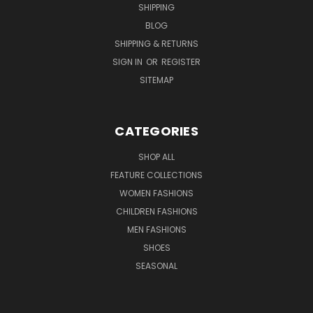
SHIPPING
BLOG
SHIPPING & RETURNS
SIGN IN
OR
REGISTER
SITEMAP
CATEGORIES
SHOP ALL
FEATURE COLLECTIONS
WOMEN FASHIONS
CHILDREN FASHIONS
MEN FASHIONS
SHOES
SEASONAL