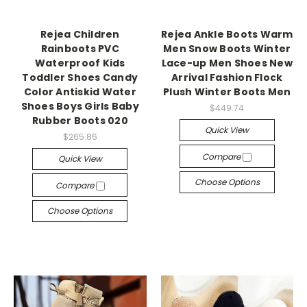
Rejea Children
Rejea Ankle Boots Warm
Rainboots PVC
Men Snow Boots Winter
Waterproof Kids
Lace-up Men Shoes New
Toddler Shoes Candy
Arrival Fashion Flock
Color Antiskid Water
Plush Winter Boots Men
Shoes Boys Girls Baby
$449.74
Rubber Boots 020
Quick View
$265.86
Compare
Quick View
Choose Options
Compare
Choose Options