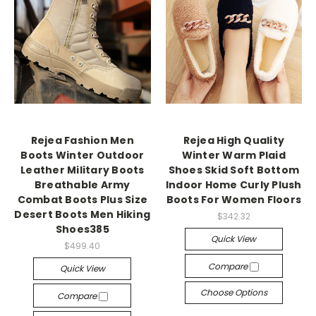
Rejea Fashion Men
Rejea High Quality
Boots Winter Outdoor
Winter Warm Plaid
Leather Military Boots
Shoes Skid Soft Bottom
Breathable Army
Indoor Home Curly Plush
Combat Boots Plus Size
Boots For Women Floors
Desert Boots Men Hiking
$342.32
Shoes385
Quick View
$499.40
Compare
Quick View
Choose Options
Compare