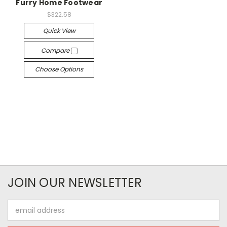
Furry Home Footwear
$322.58
Quick View
Compare
Choose Options
JOIN OUR NEWSLETTER
Email
Address