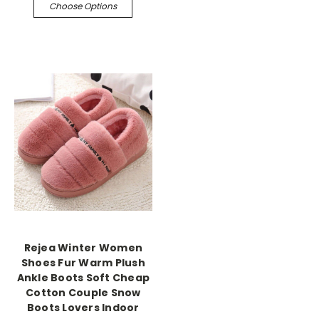
Choose Options
Rejea Winter Women
Shoes Fur Warm Plush
Ankle Boots Soft Cheap
Cotton Couple Snow
Boots Lovers Indoor