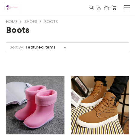
HOME
SHOES
BOOTS
Boots
Sort By: