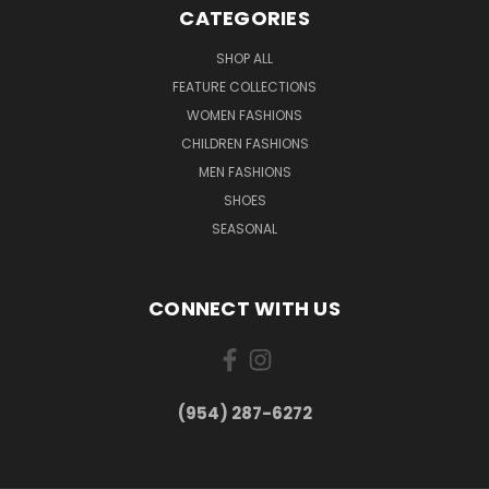
CATEGORIES
SHOP ALL
FEATURE COLLECTIONS
WOMEN FASHIONS
CHILDREN FASHIONS
MEN FASHIONS
SHOES
SEASONAL
CONNECT WITH US
(954) 287-6272