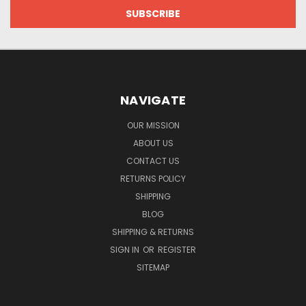
NAVIGATE
OUR MISSION
ABOUT US
CONTACT US
RETURNS POLICY
SHIPPING
BLOG
SHIPPING & RETURNS
SIGN IN
OR
REGISTER
SITEMAP