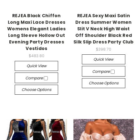
REJEA Black Chiffon
REJEA Sexy Maxi Satin
Long Maxi Lace Dresses
Dress Summer Women
Womens Elegant Ladies
Slit V Neck High Waist
Long Sleeve Hollow Out
Off Shoulder Black Red
Evening Party Dresses
Silk Slip Dress Party Club
Vestidos
$398.70
$483.80
Quick View
Quick View
Compare
Compare
Choose Options
Choose Options