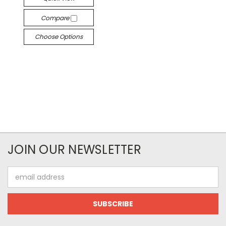
Compare
Choose Options
JOIN OUR NEWSLETTER
Email
Address