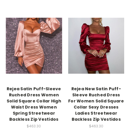
Rejea Satin Puff-Sleeve
Rejea New Satin Puff-
Ruched Dress Women
Sleeve Ruched Dress
Solid Square Collar High
For Women Solid Square
Waist Dress Women
Collar Sexy Dresses
Spring Streetwear
Ladies Streetwear
Backless Zip Vestidos
Backless Zip Vestidos
$463.30
$463.30