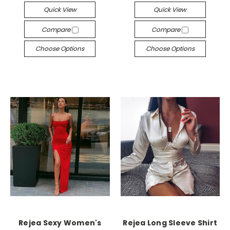
Quick View
Quick View
Compare
Compare
Choose Options
Choose Options
Rejea Sexy Women's
Rejea Long Sleeve Shirt