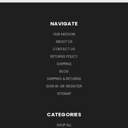
NAVIGATE
OUR MISSION
ABOUT US
CONTACT US
RETURNS POLICY
SHIPPING
BLOG
SHIPPING & RETURNS
SIGN IN
OR
REGISTER
SITEMAP
CATEGORIES
SHOP ALL