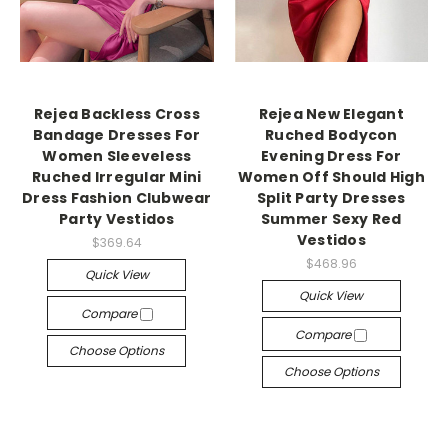
Rejea Backless Cross
Rejea New Elegant
Bandage Dresses For
Ruched Bodycon
Women Sleeveless
Evening Dress For
Ruched Irregular Mini
Women Off Should High
Dress Fashion Clubwear
Split Party Dresses
Party Vestidos
Summer Sexy Red
Vestidos
$369.64
$468.96
Quick View
Quick View
Compare
Compare
Choose Options
Choose Options