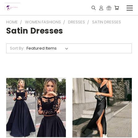
HOME
WOMEN FASHIONS
DRESSES
SATIN DRESSES
Satin Dresses
Sort By: