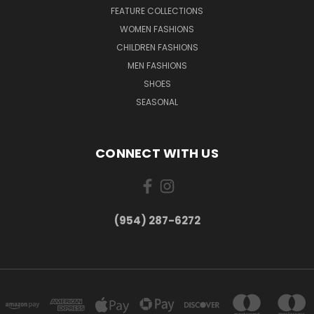
FEATURE COLLECTIONS
WOMEN FASHIONS
CHILDREN FASHIONS
MEN FASHIONS
SHOES
SEASONAL
CONNECT WITH US
(954) 287-6272