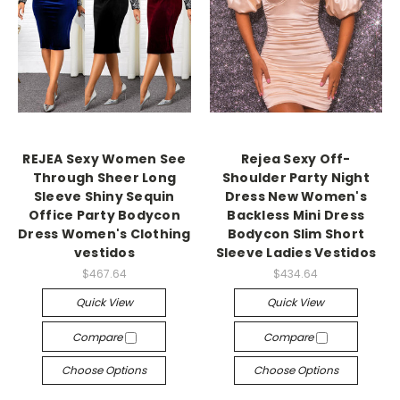
REJEA Sexy Women See
Rejea Sexy Off-
Through Sheer Long
Shoulder Party Night
Sleeve Shiny Sequin
Dress New Women's
Office Party Bodycon
Backless Mini Dress
Dress Women's Clothing
Bodycon Slim Short
vestidos
Sleeve Ladies Vestidos
$467.64
$434.64
Quick View
Quick View
Compare
Compare
Choose Options
Choose Options