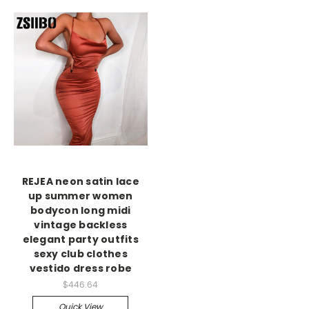
REJEA neon satin lace
up summer women
bodycon long midi
vintage backless
elegant party outfits
sexy club clothes
vestido dress robe
$446.64
Quick View