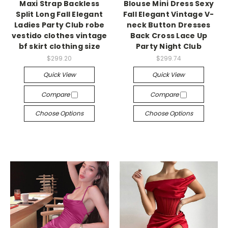
Maxi Strap Backless
Blouse Mini Dress Sexy
Split Long Fall Elegant
Fall Elegant Vintage V-
Ladies Party Club robe
neck Button Dresses
vestido clothes vintage
Back Cross Lace Up
bf skirt clothing size
Party Night Club
$299.20
$299.74
Quick View
Quick View
Compare
Compare
Choose Options
Choose Options