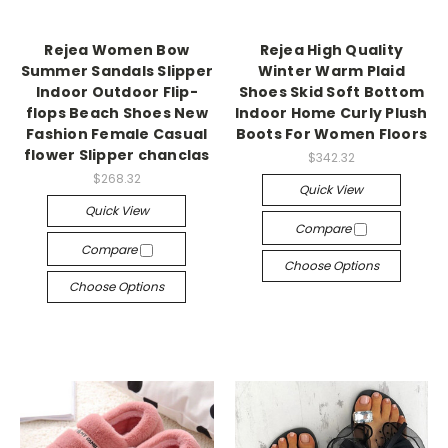
Rejea Women Bow
Rejea High Quality
Summer Sandals Slipper
Winter Warm Plaid
Indoor Outdoor Flip-
Shoes Skid Soft Bottom
flops Beach Shoes New
Indoor Home Curly Plush
Fashion Female Casual
Boots For Women Floors
flower Slipper chanclas
$342.32
$268.32
Quick View
Quick View
Compare
Compare
Choose Options
Choose Options