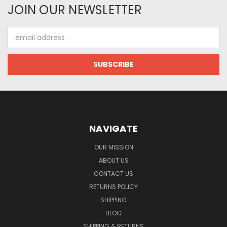
JOIN OUR NEWSLETTER
Email
Address
NAVIGATE
OUR MISSION
ABOUT US
CONTACT US
RETURNS POLICY
SHIPPING
BLOG
SHIPPING & RETURNS