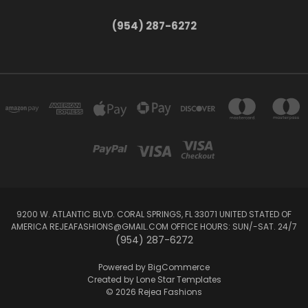
(954) 287-6272
9200 W. ATLANTIC BLVD. CORAL SPRINGS, FL 33071 UNITED STATED OF
AMERICA REJEAFASHIONS@GMAIL.COM OFFICE HOURS: SUN/-SAT. 24/7
(954) 287-6272
Powered by
BigCommerce
Created by
Lone Star Templates
© 2026 Rejea Fashions