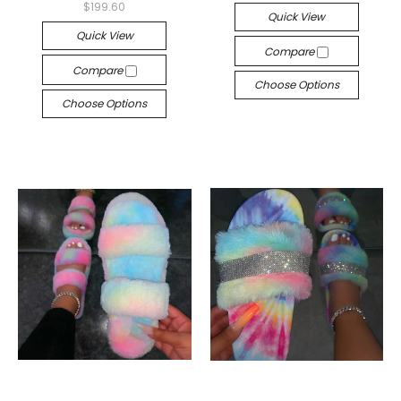
$199.60
Quick View
Quick View
Compare
Compare
Choose Options
Choose Options