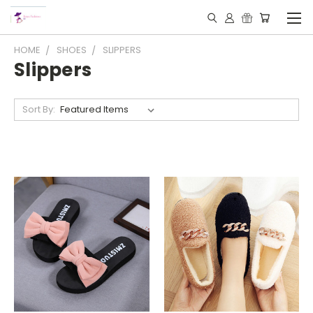
HOME
SHOES
SLIPPERS
Slippers
Sort By: