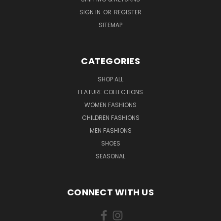
SIGN IN
OR
REGISTER
SITEMAP
CATEGORIES
SHOP ALL
FEATURE COLLECTIONS
WOMEN FASHIONS
CHILDREN FASHIONS
MEN FASHIONS
SHOES
SEASONAL
CONNECT WITH US