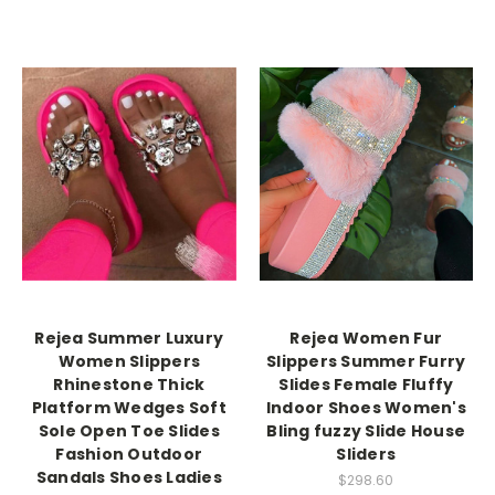
Rejea Summer Luxury
Rejea Women Fur
Women Slippers
Slippers Summer Furry
Rhinestone Thick
Slides Female Fluffy
Platform Wedges Soft
Indoor Shoes Women's
Sole Open Toe Slides
Bling fuzzy Slide House
Fashion Outdoor
Sliders
Sandals Shoes Ladies
$298.60