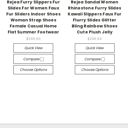
Rejea Furry Slippers Fur
Rejea Sandal Women
Slides For Women Faux
Rhinestone Furry Slides
Fur Sliders Indoor Shoes
Kawaii Slippers Faux Fur
Woman Strap Shoes
Flurry Slides Glitter
Female Casual Home
Bling Rainbow Shoes
Flat Summer Footwear
Cute Plush Jelly
$299.60
$296.64
Quick View
Quick View
Compare
Compare
Choose Options
Choose Options