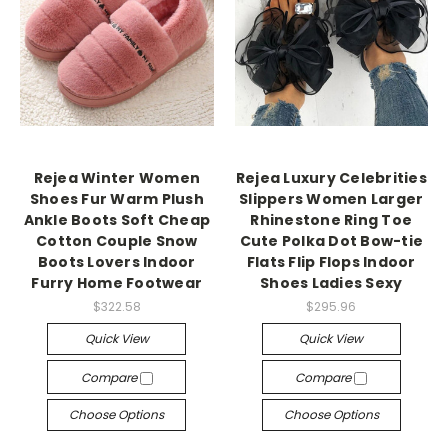
Rejea Winter Women
Rejea Luxury Celebrities
Shoes Fur Warm Plush
Slippers Women Larger
Ankle Boots Soft Cheap
Rhinestone Ring Toe
Cotton Couple Snow
Cute Polka Dot Bow-tie
Boots Lovers Indoor
Flats Flip Flops Indoor
Furry Home Footwear
Shoes Ladies Sexy
$322.58
$295.96
Quick View
Quick View
Compare
Compare
Choose Options
Choose Options