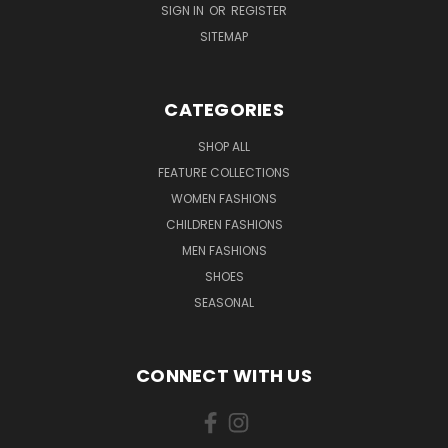
SIGN IN
OR
REGISTER
SITEMAP
CATEGORIES
SHOP ALL
FEATURE COLLECTIONS
WOMEN FASHIONS
CHILDREN FASHIONS
MEN FASHIONS
SHOES
SEASONAL
CONNECT WITH US