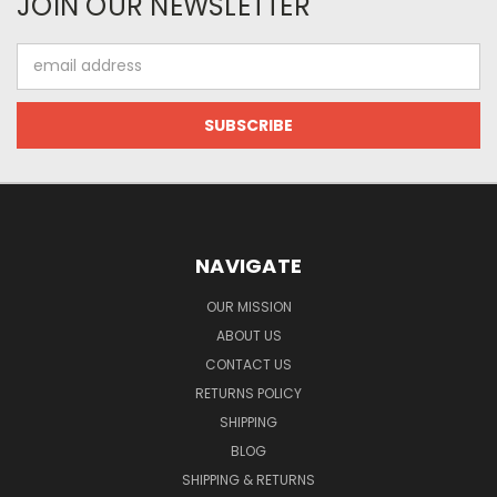
JOIN OUR NEWSLETTER
Email
Address
NAVIGATE
OUR MISSION
ABOUT US
CONTACT US
RETURNS POLICY
SHIPPING
BLOG
SHIPPING & RETURNS