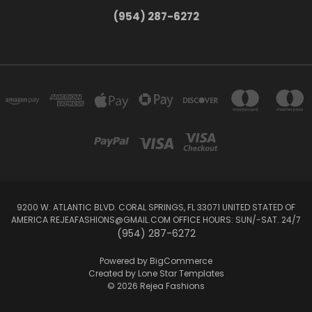
(954) 287-6272
9200 W. ATLANTIC BLVD. CORAL SPRINGS, FL 33071 UNITED STATED OF
AMERICA REJEAFASHIONS@GMAIL.COM OFFICE HOURS: SUN/-SAT. 24/7
(954) 287-6272
Powered by
BigCommerce
Created by
Lone Star Templates
© 2026 Rejea Fashions