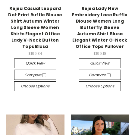
Rejea Casual Leopard
Rejea Lady New
Dot Print Ruffle Blouse
Embroidery Lace Ruffle
Shirt Autumn Winter
Blouse Women Long
Long Sleeve Women
Butterfly Sleeve
Shirts Elegant Office
Autumn Shirt Blusa
Lady V-Neck Button
Elegant Winter O-Neck
Tops Blusa
Office Tops Pullover
$199.34
$199.18
Quick View
Quick View
Compare
Compare
Choose Options
Choose Options