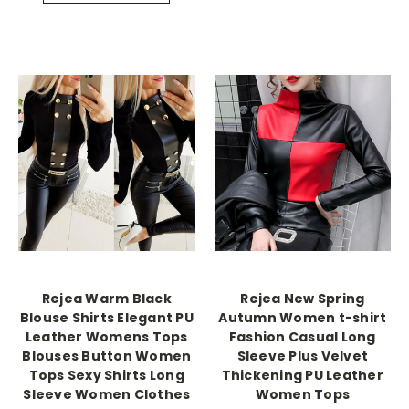
Rejea Warm Black
Rejea New Spring
Blouse Shirts Elegant PU
Autumn Women t-shirt
Leather Womens Tops
Fashion Casual Long
Blouses Button Women
Sleeve Plus Velvet
Tops Sexy Shirts Long
Thickening PU Leather
Sleeve Women Clothes
Women Tops