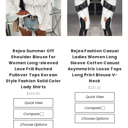
Rejea Summer Off
Rejea Fashion Casual
Shoulder Blouse for
Ladies Women Long
Women Long-sleeved
Sleeve Cotton Casual
Lace Frill Ruched
Asymmetric Loose Tops
Pullover Tops Korean
Long Print Blouse V-
Style Fashion Solid Color
Neck
Lady Shirts
$231.20
$199.90
Quick View
Quick View
Compare
Compare
Choose Options
Choose Options