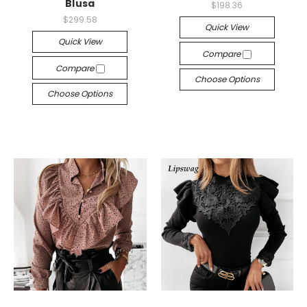
Blusa
$198.36
$299.58
Quick View
Quick View
Compare
Compare
Choose Options
Choose Options