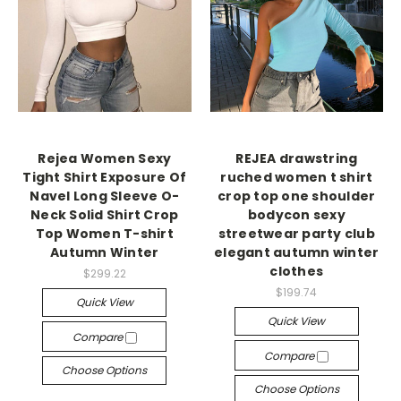
Rejea Women Sexy
REJEA drawstring
Tight Shirt Exposure Of
ruched women t shirt
Navel Long Sleeve O-
crop top one shoulder
Neck Solid Shirt Crop
bodycon sexy
Top Women T-shirt
streetwear party club
Autumn Winter
elegant autumn winter
clothes
$299.22
$199.74
Quick View
Quick View
Compare
Compare
Choose Options
Choose Options