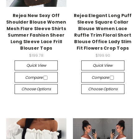
Rejea New Sexy Off
Rejea Elegant Long Puff
Shoulder Blouse Women
Sleeve Square Collar
Mesh Flare Sleeve Shirts
Blouse Women Lace
Summer Fashion Sheer
Ruffle Trim Floral Short
Long Sleeve Lace Frill
Blouse Office Lady Slim
Blouser Tops
Fit Flowers Crop Tops
$199.78
$199.90
Quick View
Quick View
Compare
Compare
Choose Options
Choose Options