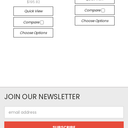
$195.82
Compare
Quick View
Choose Options
Compare
Choose Options
JOIN OUR NEWSLETTER
Email
Address