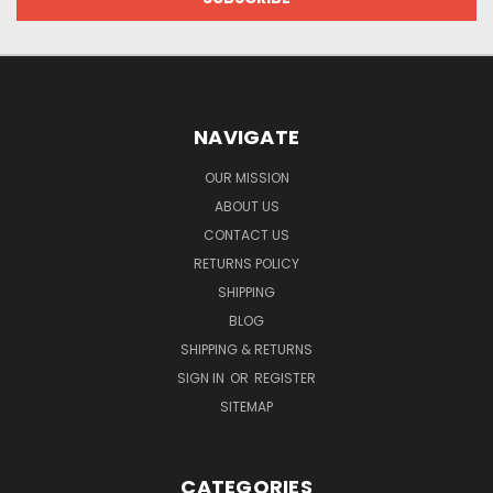
NAVIGATE
OUR MISSION
ABOUT US
CONTACT US
RETURNS POLICY
SHIPPING
BLOG
SHIPPING & RETURNS
SIGN IN
OR
REGISTER
SITEMAP
CATEGORIES