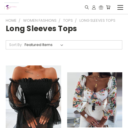
HOME
WOMEN FASHIONS
TOPS
LONG SLEEVES TOPS
Long Sleeves Tops
Sort By: