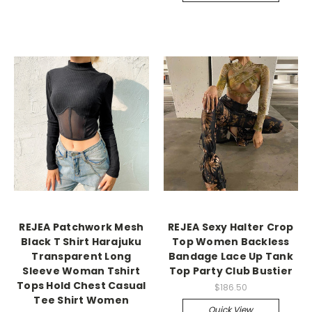
REJEA Patchwork Mesh
REJEA Sexy Halter Crop
Black T Shirt Harajuku
Top Women Backless
Transparent Long
Bandage Lace Up Tank
Sleeve Woman Tshirt
Top Party Club Bustier
Tops Hold Chest Casual
$186.50
Tee Shirt Women
Quick View