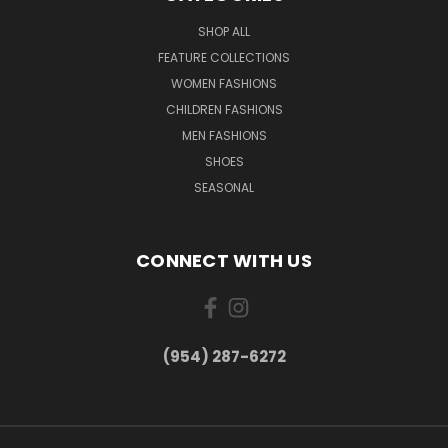
SHOP ALL
FEATURE COLLECTIONS
WOMEN FASHIONS
CHILDREN FASHIONS
MEN FASHIONS
SHOES
SEASONAL
CONNECT WITH US
(954) 287-6272