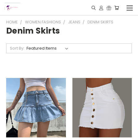
HOME
WOMEN FASHIONS
JEANS
DENIM SKIRTS
Denim Skirts
Sort By: