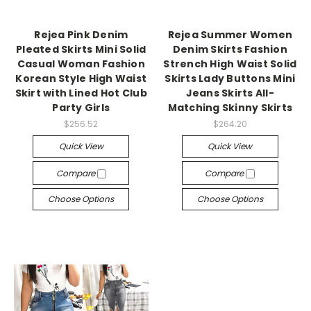
Rejea Pink Denim
Rejea Summer Women
Pleated Skirts Mini Solid
Denim Skirts Fashion
Casual Woman Fashion
Strench High Waist Solid
Korean Style High Waist
Skirts Lady Buttons Mini
Skirt with Lined Hot Club
Jeans Skirts All-
Party Girls
Matching Skinny Skirts
$256.52
$264.20
Quick View
Quick View
Compare
Compare
Choose Options
Choose Options