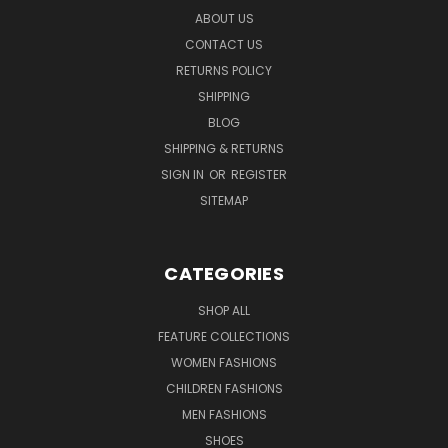
ABOUT US
CONTACT US
RETURNS POLICY
SHIPPING
BLOG
SHIPPING & RETURNS
SIGN IN
OR
REGISTER
SITEMAP
CATEGORIES
SHOP ALL
FEATURE COLLECTIONS
WOMEN FASHIONS
CHILDREN FASHIONS
MEN FASHIONS
SHOES