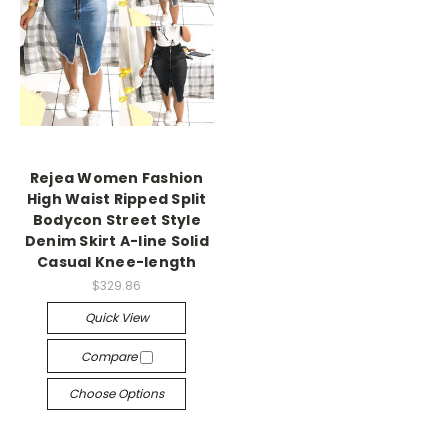
Rejea Women Fashion
High Waist Ripped Split
Bodycon Street Style
Denim Skirt A-line Solid
Casual Knee-length
$329.86
Quick View
Compare
Choose Options