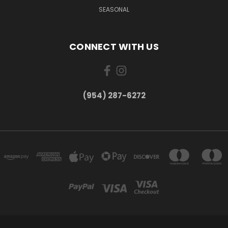
SEASONAL
CONNECT WITH US
(954) 287-6272