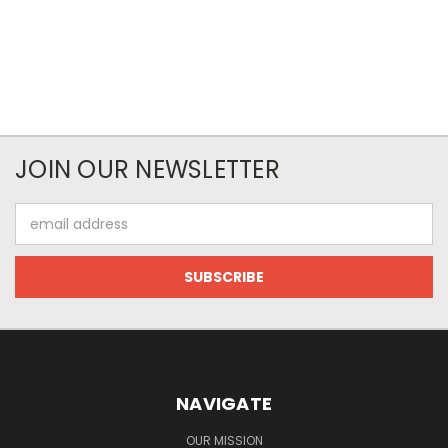
JOIN OUR NEWSLETTER
Email
Address
NAVIGATE
OUR MISSION