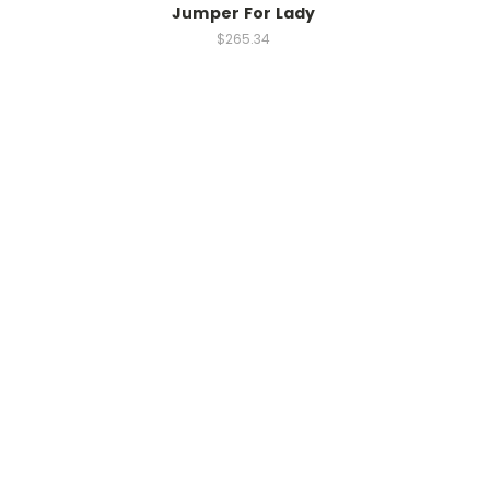
Jumper For Lady
$265.34