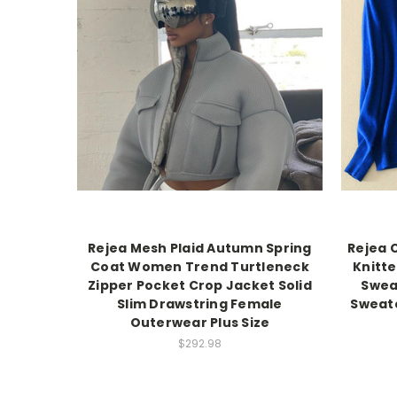
Rejea Mesh Plaid Autumn Spring
Rejea 
Coat Women Trend Turtleneck
Knitt
Zipper Pocket Crop Jacket Solid
Swea
Slim Drawstring Female
Sweat
Outerwear Plus Size
$292.98