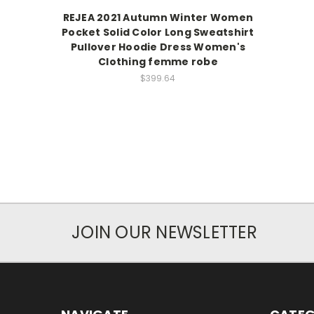
REJEA 2021 Autumn Winter Women
Pocket Solid Color Long Sweatshirt
Pullover Hoodie Dress Women's
Clothing femme robe
$399.64
JOIN OUR NEWSLETTER