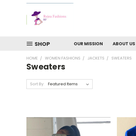
SHOP
OUR MISSION
ABOUT US
HOME
WOMEN FASHIONS
JACKETS
SWEATERS
Sweaters
Sort By: