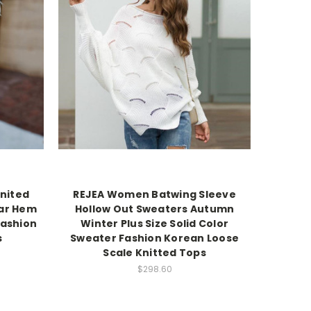
Knited
REJEA Women Batwing Sleeve
lar Hem
Hollow Out Sweaters Autumn
Fashion
Winter Plus Size Solid Color
s
Sweater Fashion Korean Loose
Scale Knitted Tops
$298.60