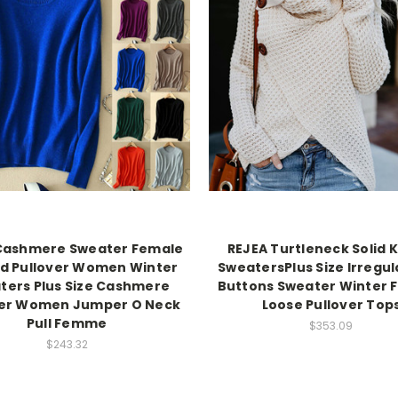
Cashmere Sweater Female
REJEA Turtleneck Solid 
ed Pullover Women Winter
SweatersPlus Size Irregu
ters Plus Size Cashmere
Buttons Sweater Winter 
er Women Jumper O Neck
Loose Pullover Top
Pull Femme
$353.09
$243.32