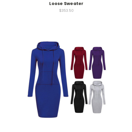
Loose Sweater
$353.50