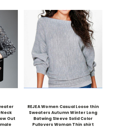
weater
REJEA Women Casual Loose thin
V-Neck
Sweaters Autumn Winter Long
low Out
Batwing Sleeve Solid Color
emale
Pullovers Woman Thin shirt