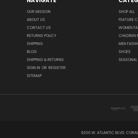
NAVIGATE
CATEG
OUR MISSION
SHOP ALL
ABOUT US
FEATURE C
CONTACT US
WOMEN FA
RETURNS POLICY
CHILDREN 
SHIPPING
MEN FASH
BLOG
SHOES
SHIPPING & RETURNS
SEASONAL
SIGN IN
OR
REGISTER
SITEMAP
9200 W. ATLANTIC BLVD. CORAL