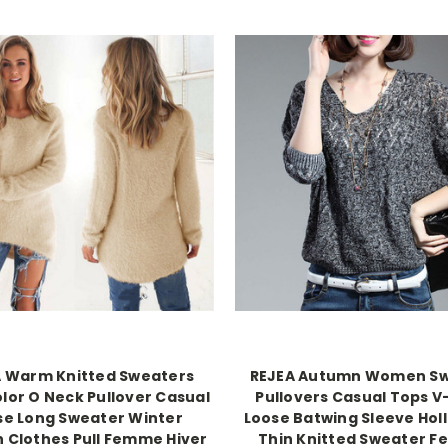
A Warm Knitted Sweaters
REJEA Autumn Women S
olor O Neck Pullover Casual
Pullovers Casual Tops 
se Long Sweater Winter
Loose Batwing Sleeve Hol
n Clothes Pull Femme Hiver
Thin Knitted Sweater F