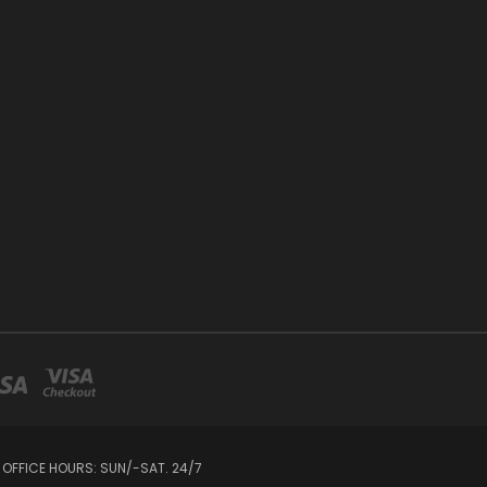
 OFFICE HOURS: SUN/-SAT. 24/7