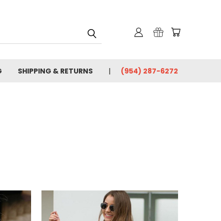
G
SHIPPING & RETURNS
(954) 287-6272