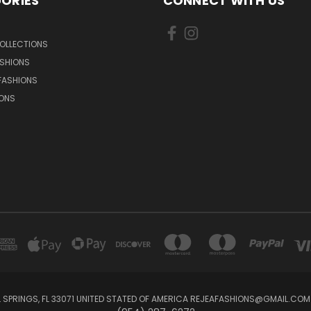
ORIES
CONNECT WITH US
OLLECTIONS
SHIONS
FASHIONS
IONS
 SPRINGS, FL 33071 UNITED STATED OF AMERICA REJEAFASHIONS@GMAIL.COM