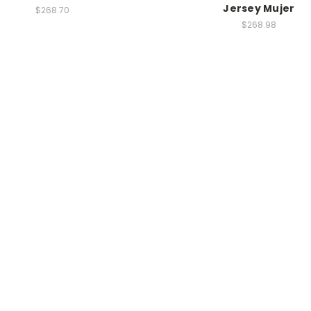
Jersey Mujer
$268.70
$268.98