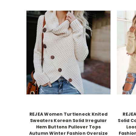
REJEA Women Turtleneck Knited
REJE
Sweaters Korean Solid Irregular
Solid C
Hem Buttons Pullover Tops
Loo
Autumn Winter Fashion Oversize
Fashio