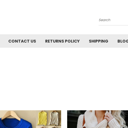
Search
CONTACT US
RETURNS POLICY
SHIPPING
BLO