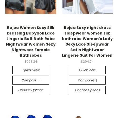
Rejea Women Sexy Silk
Rejea Sexy night dress
Dressing Babydoll Lace
sleepwear women silk
Lingerie Belt Bath Robe
bathrobe Women's Lady
Nightwear Women Sexy
Sexy Lace Sleepwear
Nightwear Female
Satin Nightwear
Bathrobes
Lingerie Suit For Women
$293.24
$294.74
Quick View
Quick View
Compare
Compare
Choose Options
Choose Options