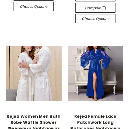
Choose Options
Compare
Choose Options
Rejea Women Men Bath
Rejea Female Lace
Robe Waffle Shower
Patchwork Long
Sleepwear Nightgowns
Bathrobes Nightgown