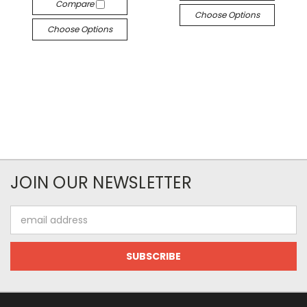
Compare
Choose Options
Choose Options
JOIN OUR NEWSLETTER
Email
Address