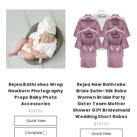
Rejea Bathrobes Wrap
Rejea New Bathrobe
Newborn Photography
Bride Satin-Silk Robe
Props Baby Photo
Women Bridal Party
Accessories
Sister Team Mother
Shower Gift Bridesmaid
$233.52
Wedding Short Robes
Quick View
$330.00
Compare
Quick View