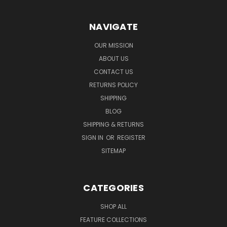
NAVIGATE
OUR MISSION
ABOUT US
CONTACT US
RETURNS POLICY
SHIPPING
BLOG
SHIPPING & RETURNS
SIGN IN
OR
REGISTER
SITEMAP
CATEGORIES
SHOP ALL
FEATURE COLLECTIONS