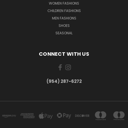
WOMEN FASHIONS
CHILDREN FASHIONS
MEN FASHIONS
SHOES
SEASONAL
CONNECT WITH US
(954) 287-6272