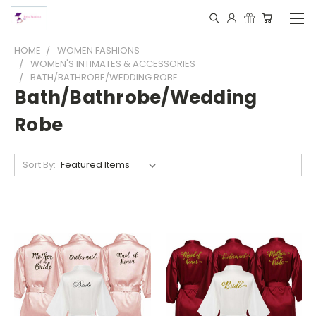
HOME
WOMEN FASHIONS
WOMEN'S INTIMATES & ACCESSORIES
BATH/BATHROBE/WEDDING ROBE
Bath/Bathrobe/Wedding
Robe
Sort By: