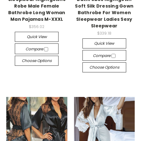
Robe Male Female
Soft Silk Dressing Gown
Bathrobe Long Woman
Bathrobe For Women
Man Pajamas M-XXXL
Sleepwear Ladies Sexy
Sleepwear
$356.02
$339.18
Quick View
Quick View
Compare
Compare
Choose Options
Choose Options