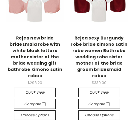
Rejea new bride
Rejea sexy Burgundy
bridesmaid robe with
robe bride kimono satin
white black letters
robe women Bathrobe
mother sister of the
wedding robe sister
bride wedding gift
mother of the bride
bathrobe kimono satin
groom bridesmaid
robes
robes
$298.20
$330.00
Quick View
Quick View
Compare
Compare
Choose Options
Choose Options