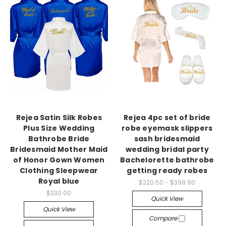
Rejea Satin Silk Robes
Rejea 4pc set of bride
Plus Size Wedding
robe eyemask slippers
Bathrobe Bride
sash bridesmaid
Bridesmaid Mother Maid
wedding bridal party
of Honor Gown Women
Bachelorette bathrobe
Clothing Sleepwear
getting ready robes
Royal blue
$220.50 - $398.90
$330.00
Quick View
Quick View
Compare