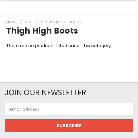
HOME
SHOES
THIGH HIGH BOOTS
Thigh High Boots
There are no products listed under this category.
JOIN OUR NEWSLETTER
Email
Address