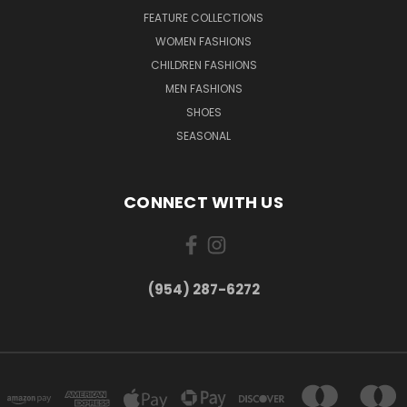
FEATURE COLLECTIONS
WOMEN FASHIONS
CHILDREN FASHIONS
MEN FASHIONS
SHOES
SEASONAL
CONNECT WITH US
(954) 287-6272