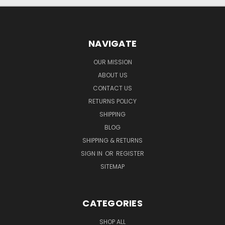
NAVIGATE
OUR MISSION
ABOUT US
CONTACT US
RETURNS POLICY
SHIPPING
BLOG
SHIPPING & RETURNS
SIGN IN
OR
REGISTER
SITEMAP
CATEGORIES
SHOP ALL