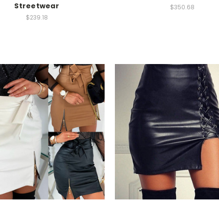
Streetwear
$350.68
$239.18