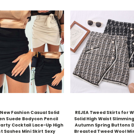
 New Fashion Casual Solid
REJEA Tweed Skirts for
n Suede Bodycon Pencil
Solid High Waist Slimming
Party Cocktail Lace-Up High
Autumn Spring Buttons 
t Sashes Mini Skirt Sexy
Breasted Tweed Wool Mini