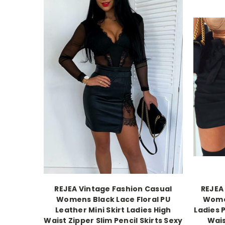
REJEA Vintage Fashion Casual
REJEA
Womens Black Lace Floral PU
Wome
Leather Mini Skirt Ladies High
Ladies 
Waist Zipper Slim Pencil Skirts Sexy
Wais