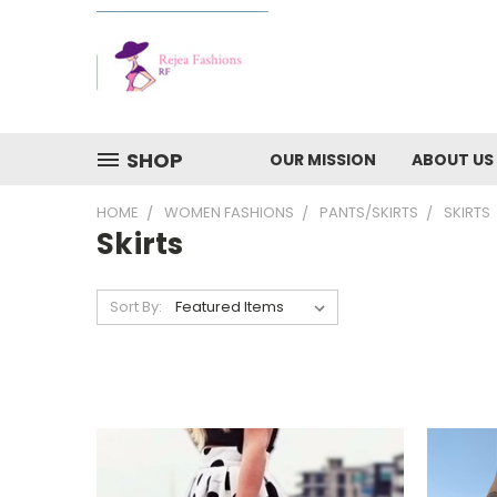
SHOP
OUR MISSION
ABOUT US
HOME
WOMEN FASHIONS
PANTS/SKIRTS
SKIRTS
Skirts
Sort By: