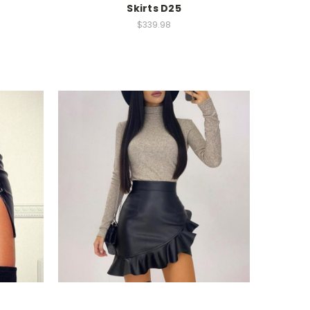
Skirts D25
$339.98