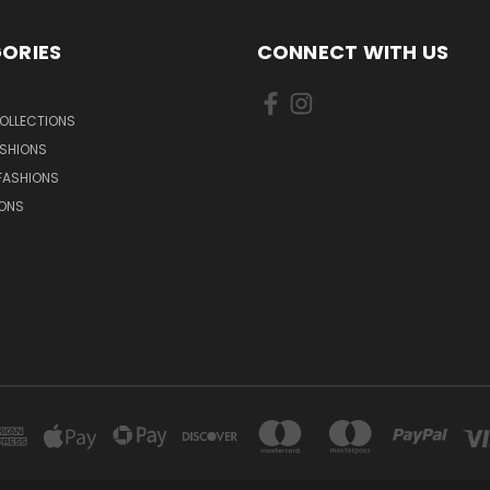
ORIES
CONNECT WITH US
OLLECTIONS
SHIONS
FASHIONS
IONS