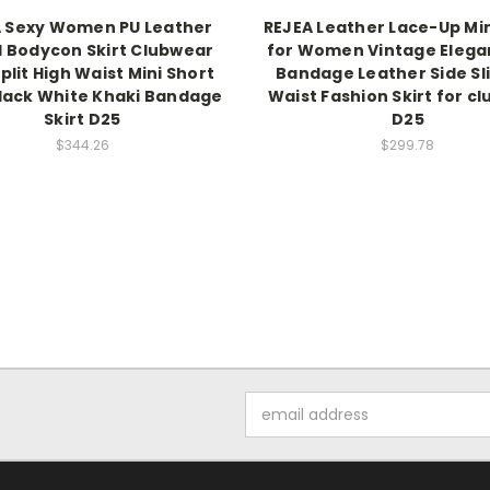
 Sexy Women PU Leather
REJEA Leather Lace-Up Min
l Bodycon Skirt Clubwear
for Women Vintage Elegan
plit High Waist Mini Short
Bandage Leather Side Sli
Black White Khaki Bandage
Waist Fashion Skirt for c
Skirt D25
D25
$344.26
$299.78
Email
Address