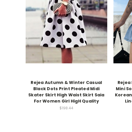
Rejea Autumn & Winter Casual
Rejea 
Black Dots Print Pleated Midi
Mini S
Skater Skirt High Waist Skirt Saia
Korean 
For Women Girl HigH Quality
Lin
$198.44