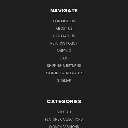
NAVIGATE
OUR MISSION
ABOUT US
CONTACT US
RETURNS POLICY
SHIPPING
BLOG
SHIPPING & RETURNS
SIGN IN
OR
REGISTER
SITEMAP
CATEGORIES
SHOP ALL
FEATURE COLLECTIONS
WOMEN FASHIONS