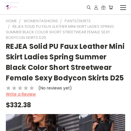
HOME
WOMEN FASHIONS
PANTS/SKIRTS
REJEA SOLID PU FAUX LEATHER MINI SKIRT LADIES SPRING
SUMMER BLACK COLOR SHORT STREETWEAR FEMALE SEXY
BODYCON SKIRTS D25
REJEA Solid PU Faux Leather Mini
Skirt Ladies Spring Summer
Black Color Short Streetwear
Female Sexy Bodycon Skirts D25
(No reviews yet)
Write a Review
$332.38