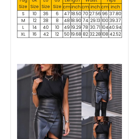
Size
Size
Size
Size
cm
inch
cm
inch
cm
inch
S
10
36
6
47
18.50
70
27.56
96
37.80
M
12
38
8
48
18.90
74
29.13
100
39.37
L
14
40
10
49
19.29
78
30.71
104
40.94
XL
16
42
12
50
19.68
82
32.28
108
42.52