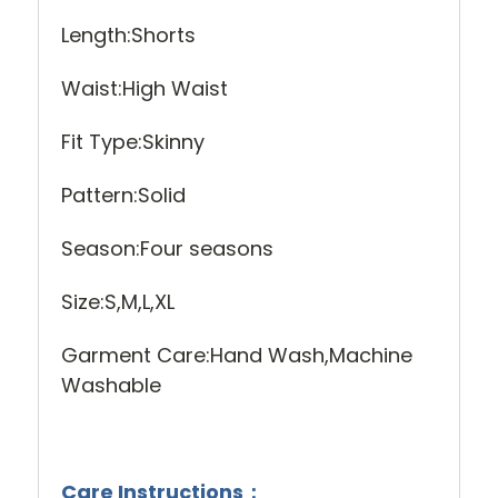
Length:Shorts
Waist:High Waist
Fit Type:Skinny
Pattern:Solid
Season:Four seasons
Size:S,M,L,XL
Garment Care:Hand Wash,Machine
Washable
Care Instructions：