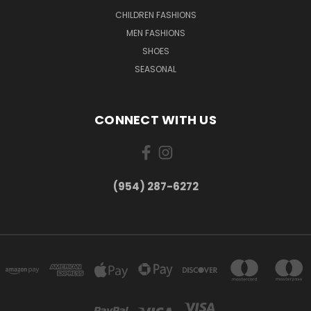
CHILDREN FASHIONS
MEN FASHIONS
SHOES
SEASONAL
CONNECT WITH US
(954) 287-6272