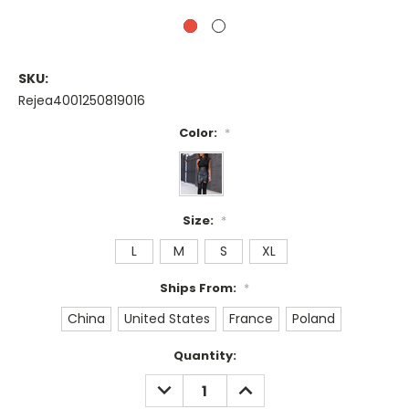
SKU:
Rejea4001250819016
Color:
*
Size:
*
L
M
S
XL
Ships From:
*
China
United States
France
Poland
Current
Quantity:
Stock:
DECREASE
INCREASE
QUANTITY:
QUANTITY: