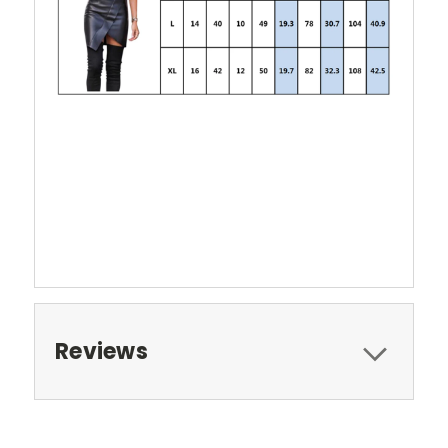
Reviews