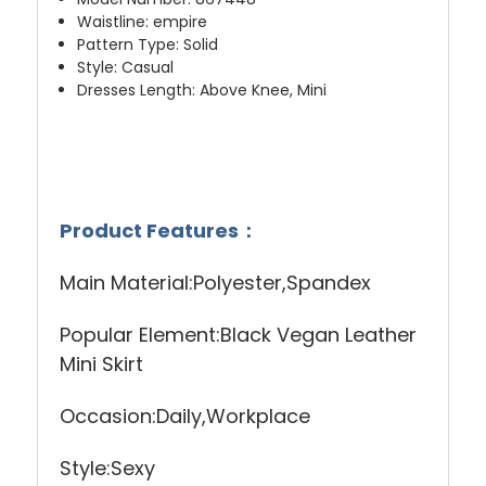
Waistline
:
empire
Pattern Type
:
Solid
Style
:
Casual
Dresses Length
:
Above Knee, Mini
Product Features
：
Main Material:Polyester,Spandex
Popular Element:Black Vegan Leather
Mini Skirt
Occasion:Daily,Workplace
Style:Sexy