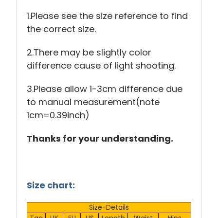
1.Please see the size reference to find
the correct size.
2.There may be slightly color
difference cause of light shooting.
3.Please allow 1-3cm difference due
to manual measurement(note
1cm=0.39inch)
Thanks for your understanding.
Size chart:
Size-Details
Tag
UK
EU
US
Length
Waist
Hips