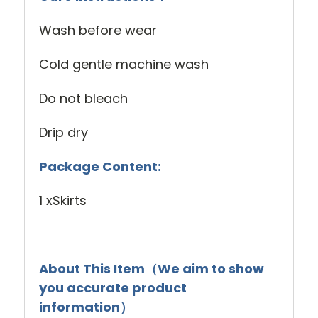
Wash before wear
Cold gentle machine wash
Do not bleach
Drip dry
Package Content:
1 xSkirts
About This Item（We aim to show
you accurate product
information）