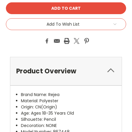
Add To Wish List
Product Overview
Brand Name
:
Rejea
Material
:
Polyester
Origin
:
CN(Origin)
Age
:
Ages 18-35 Years Old
Silhouette
:
Pencil
Decoration
:
NONE
Model Number
:
867448