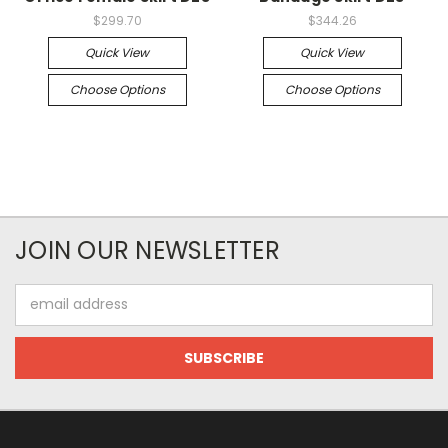
$299.70
$344.26
Quick View
Quick View
Choose Options
Choose Options
JOIN OUR NEWSLETTER
Email
Address