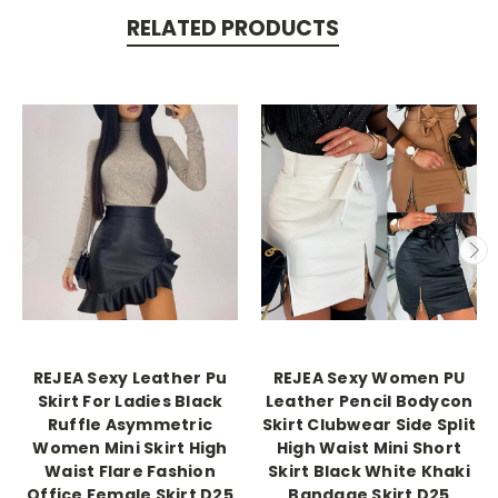
RELATED PRODUCTS
REJEA Sexy Leather Pu
REJEA Sexy Women PU
Skirt For Ladies Black
Leather Pencil Bodycon
Ruffle Asymmetric
Skirt Clubwear Side Split
Women Mini Skirt High
High Waist Mini Short
Waist Flare Fashion
Skirt Black White Khaki
Office Female Skirt D25
Bandage Skirt D25