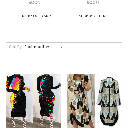
SHOP BY OCCASION
SHOP BY COLORS
Sort By: