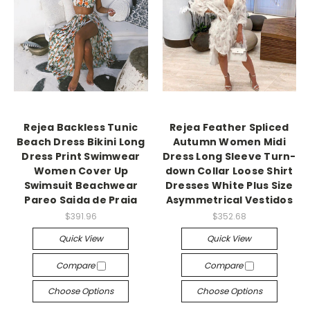
Rejea Backless Tunic
Rejea Feather Spliced
Beach Dress Bikini Long
Autumn Women Midi
Dress Print Swimwear
Dress Long Sleeve Turn-
Women Cover Up
down Collar Loose Shirt
Swimsuit Beachwear
Dresses White Plus Size
Pareo Saida de Praia
Asymmetrical Vestidos
$391.96
$352.68
Quick View
Quick View
Compare
Compare
Choose Options
Choose Options