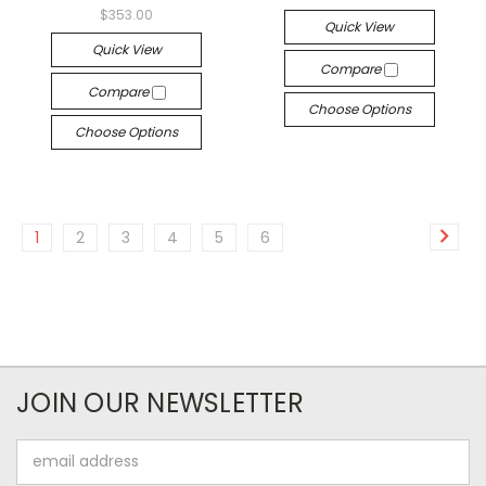
$353.00
Quick View
Quick View
Compare
Compare
Choose Options
Choose Options
1
2
3
4
5
6
JOIN OUR NEWSLETTER
Email
Address