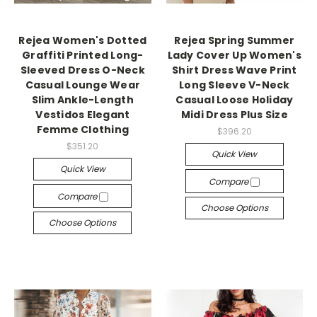
Rejea Women's Dotted
Rejea Spring Summer
Graffiti Printed Long-
Lady Cover Up Women's
Sleeved Dress O-Neck
Shirt Dress Wave Print
Casual Lounge Wear
Long Sleeve V-Neck
Slim Ankle-Length
Casual Loose Holiday
Vestidos Elegant
Midi Dress Plus Size
Femme Clothing
$396.20
$351.20
Quick View
Quick View
Compare
Compare
Choose Options
Choose Options