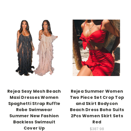
Rejea Sexy Mesh Beach
Rejea Summer Women
Maxi Dresses Women
Two Piece Set Crop Top
Spaghetti Strap Ruffle
and Skirt Bodycon
Robe Swimwear
Beach Dress Boho Suits
Summer New Fashion
2Pcs Women Skirt Sets
Backless Swimsuit
Red
Cover Up
$387.98