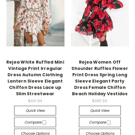
Rejea White Ruffled Mini
Rejea Women Off
Vintage Print Irregular
Shoulder Ruffles Flower
Dress Autumn Clothing
Print Dress Spring Long
Lantern Sleeve Elegant
Sleeve Elegant Party
Chiffon Dress Lace up
Dress Female Chiffon
Slim Streetwear
Beach Holiday Vestidos
$441.94
$365.56
Quick View
Quick View
Compare
Compare
Choose Options
Choose Options