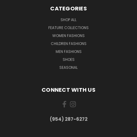
CATEGORIES
SHOP ALL
FEATURE COLLECTIONS
WOMEN FASHIONS
CHILDREN FASHIONS
MEN FASHIONS
SHOES
SEASONAL
CONNECT WITH US
(954) 287-6272