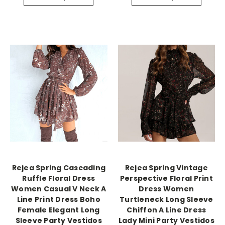
Rejea Spring Cascading
Rejea Spring Vintage
Ruffle Floral Dress
Perspective Floral Print
Women Casual V Neck A
Dress Women
Line Print Dress Boho
Turtleneck Long Sleeve
Female Elegant Long
Chiffon A Line Dress
Sleeve Party Vestidos
Lady Mini Party Vestidos