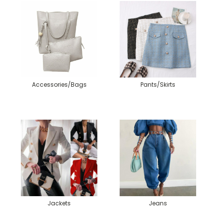
Accessories/Bags
Pants/Skirts
Jackets
Jeans