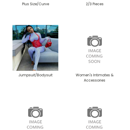
Plus Size/Curve
2/3 Pieces
Jumpsuit/Bodysuit
Women's Intimates &
Accessories