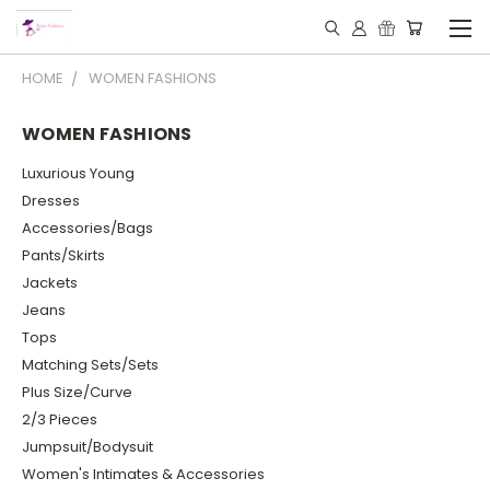
HOME
WOMEN FASHIONS
WOMEN FASHIONS
Luxurious Young
Dresses
Accessories/Bags
Pants/Skirts
Jackets
Jeans
Tops
Matching Sets/Sets
Plus Size/Curve
2/3 Pieces
Jumpsuit/Bodysuit
Women's Intimates & Accessories