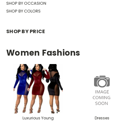
SHOP BY OCCASION
SHOP BY COLORS
SHOP BY PRICE
Women Fashions
Luxurious Young
Dresses