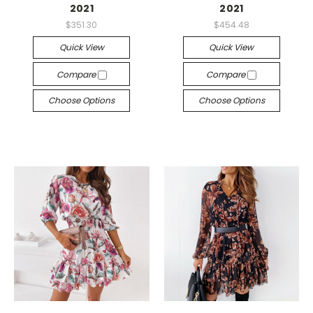
2021
2021
$351.30
$454.48
Quick View
Quick View
Compare
Compare
Choose Options
Choose Options