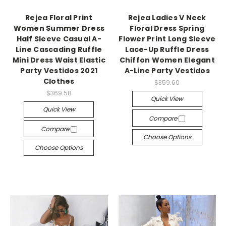
Rejea Floral Print
Rejea Ladies V Neck
Women Summer Dress
Floral Dress Spring
Half Sleeve Casual A-
Flower Print Long Sleeve
Line Cascading Ruffle
Lace-Up Ruffle Dress
Mini Dress Waist Elastic
Chiffon Women Elegant
Party Vestidos 2021
A-Line Party Vestidos
Clothes
$359.60
$369.58
Quick View
Quick View
Compare
Compare
Choose Options
Choose Options