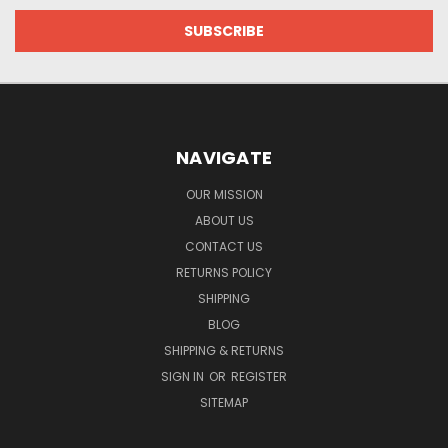
NAVIGATE
OUR MISSION
ABOUT US
CONTACT US
RETURNS POLICY
SHIPPING
BLOG
SHIPPING & RETURNS
SIGN IN
OR
REGISTER
SITEMAP