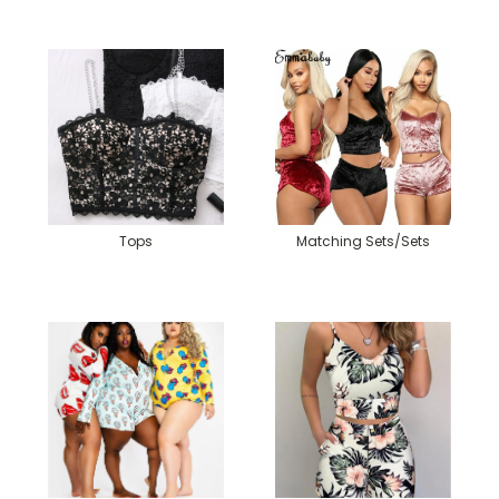
Tops
Matching Sets/Sets