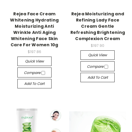
Rejea Face Cream
Rejea Moisturizing and
Whitening Hydrating
Refining Lady Face
Moisturizing Anti
Cream Gentle
Wrinkle Anti Aging
Refreshing Brightening
Whitening Face Skin
Complexion Cream
Care For Women 10g
$197.90
$197.86
Quick View
Quick View
Compare
Compare
Add To Cart
Add To Cart