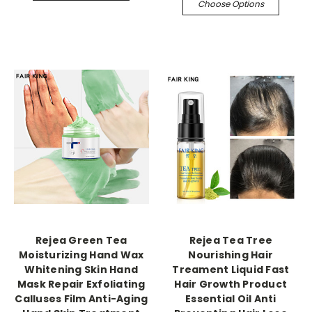
Choose Options
Rejea Green Tea
Rejea Tea Tree
Moisturizing Hand Wax
Nourishing Hair
Whitening Skin Hand
Treament Liquid Fast
Mask Repair Exfoliating
Hair Growth Product
Calluses Film Anti-Aging
Essential Oil Anti