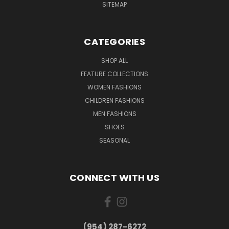
SITEMAP
CATEGORIES
SHOP ALL
FEATURE COLLECTIONS
WOMEN FASHIONS
CHILDREN FASHIONS
MEN FASHIONS
SHOES
SEASONAL
CONNECT WITH US
(954) 287-6272