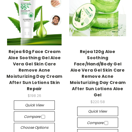
Rejea 60g Face Cream
Rejea 120g Aloe
Aloe Soothing Gel Aloe
Soothing
Vera Gel Skin Care
Face/Hand/Body Gel
Remove Acne
Aloe Vera Gel Skin Care
Moisturizing Day Cream
Remove Acne
After Sun Lotions Skin
Moisturizing Day Cream
Repair
After Sun Lotions Aloe
Gel
$198.26
$220.58
Quick View
Quick View
Compare
Compare
Choose Options