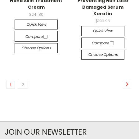
Hand Skin Treatment
Preventing Hair Lose
Cream
Damaged Serum
Keratin
$241.80
$199.96
Quick View
Quick View
Compare
Compare
Choose Options
Choose Options
1
2
JOIN OUR NEWSLETTER