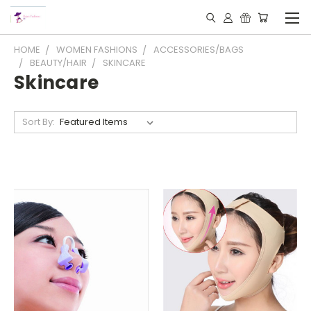
HOME
WOMEN FASHIONS
ACCESSORIES/BAGS
BEAUTY/HAIR
SKINCARE
Skincare
Sort By: