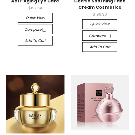
Anti-Aging Eye Care
Gentle Soothing Face
Cream Cosmetics
$197.54
$196.90
Quick View
Quick View
Compare
Compare
Add To Cart
Add To Cart