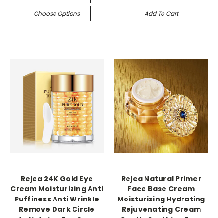
Choose Options
Add To Cart
Rejea 24K Gold Eye
Rejea Natural Primer
Cream Moisturizing Anti
Face Base Cream
Puffiness Anti Wrinkle
Moisturizing Hydrating
Remove Dark Circle
Rejuvenating Cream