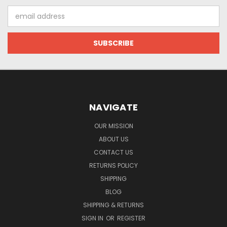
Email
Address
NAVIGATE
OUR MISSION
ABOUT US
CONTACT US
RETURNS POLICY
SHIPPING
BLOG
SHIPPING & RETURNS
SIGN IN
OR
REGISTER