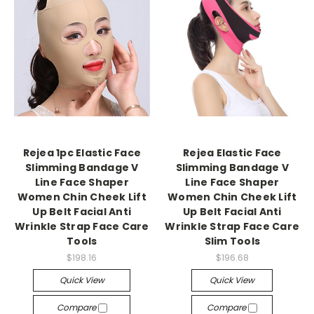
Rejea 1pc Elastic Face
Rejea Elastic Face
Slimming Bandage V
Slimming Bandage V
Line Face Shaper
Line Face Shaper
Women Chin Cheek Lift
Women Chin Cheek Lift
Up Belt Facial Anti
Up Belt Facial Anti
Wrinkle Strap Face Care
Wrinkle Strap Face Care
Tools
Slim Tools
$198.16
$196.68
Quick View
Quick View
Compare
Compare