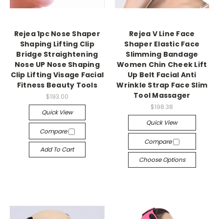
Rejea 1pc Nose Shaper
Rejea V Line Face
Shaping Lifting Clip
Shaper Elastic Face
Bridge Straightening
Slimming Bandage
Nose UP Nose Shaping
Women Chin Cheek Lift
Clip Lifting Visage Facial
Up Belt Facial Anti
Fitness Beauty Tools
Wrinkle Strap Face Slim
Tool Massager
$193.00
$198.38
Quick View
Quick View
Compare
Compare
Add To Cart
Choose Options