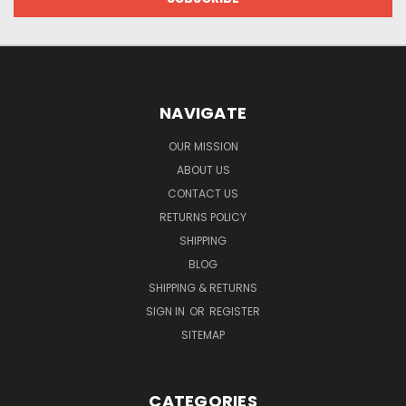
NAVIGATE
OUR MISSION
ABOUT US
CONTACT US
RETURNS POLICY
SHIPPING
BLOG
SHIPPING & RETURNS
SIGN IN
OR
REGISTER
SITEMAP
CATEGORIES