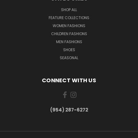
SHOP ALL
FEATURE COLLECTIONS
WOMEN FASHIONS
CHILDREN FASHIONS
MEN FASHIONS
SHOES
SEASONAL
CONNECT WITH US
(954) 287-6272