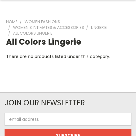
HOME
WOMEN FASHIONS
WOMEN'S INTIMATES & ACCESSORIES
LINGERIE
ALL COLORS LINGERIE
All Colors Lingerie
There are no products listed under this category.
JOIN OUR NEWSLETTER
Email
Address