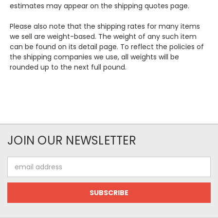
estimates may appear on the shipping quotes page.
Please also note that the shipping rates for many items
we sell are weight-based. The weight of any such item
can be found on its detail page. To reflect the policies of
the shipping companies we use, all weights will be
rounded up to the next full pound.
JOIN OUR NEWSLETTER
Email
Address