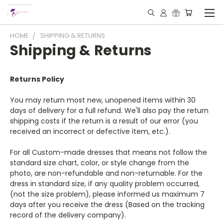
HOME
SHIPPING & RETURNS
Shipping & Returns
Returns Policy
You may return most new, unopened items within 30
days of delivery for a full refund. We'll also pay the return
shipping costs if the return is a result of our error (you
received an incorrect or defective item, etc.).
For all Custom-made dresses that means not follow the
standard size chart, color, or style change from the
photo, are non-refundable and non-returnable. For the
dress in standard size, if any quality problem occurred,
(not the size problem), please informed us maximum 7
days after you receive the dress (Based on the tracking
record of the delivery company).