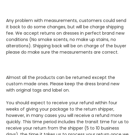
Any problem with measurements, customers could send
it back to do some changes, but will be charge shipping
fee. We accept returns on dresses in perfect brand new
conditions (No smoke scents, no make up stains, no
alterations). Shipping back will be on charge of the buyer
please do make sure the measurements are correct.
Almost all the products can be returned except the
custom made ones. Please keep the dress brand new
with original tags and label on.
You should expect to receive your refund within four
weeks of giving your package to the return shipper,
however, in many cases you will receive a refund more
quickly. This time period includes the transit time for us to
receive your return from the shipper (5 to 10 business
days), the time it takes us to process your return once we