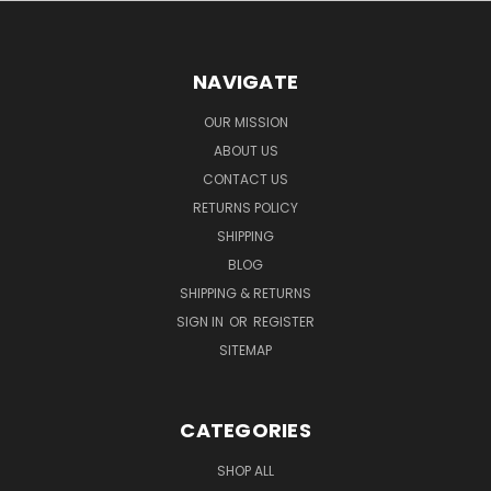
NAVIGATE
OUR MISSION
ABOUT US
CONTACT US
RETURNS POLICY
SHIPPING
BLOG
SHIPPING & RETURNS
SIGN IN
OR
REGISTER
SITEMAP
CATEGORIES
SHOP ALL