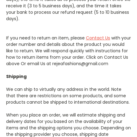
receive it (3 to 5 business days), and the time it takes
your bank to process our refund request (5 to 10 business
days).
If you need to return an item, please
Contact Us
with your
order number and details about the product you would
like to return. We will respond quickly with instructions for
how to return items from your order. Click on Contact Us
above Or email Us at rejeafashions@gmail.com
Shipping
We can ship to virtually any address in the world. Note
that there are restrictions on some products, and some
products cannot be shipped to international destinations.
When you place an order, we will estimate shipping and
delivery dates for you based on the availability of your
items and the shipping options you choose. Depending on
the shipping provider you choose, shipping date