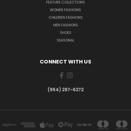
FEATURE COLLECTIONS
WOMEN FASHIONS
CHILDREN FASHIONS
MEN FASHIONS
SHOES
SEASONAL
CONNECT WITH US
(954) 287-6272